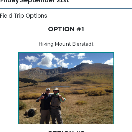
Friday September 21st
Field Trip Options
OPTION #1
Hiking Mount Bierstadt