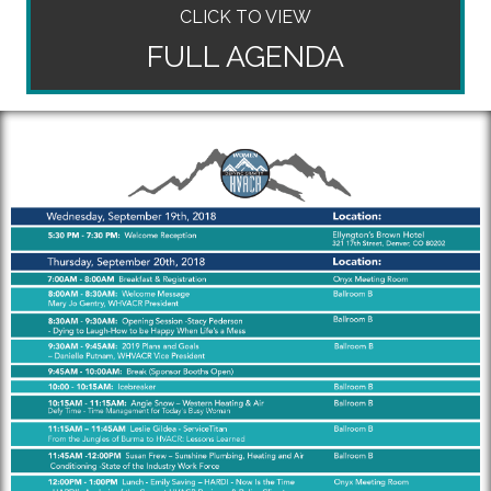
CLICK TO VIEW
FULL AGENDA