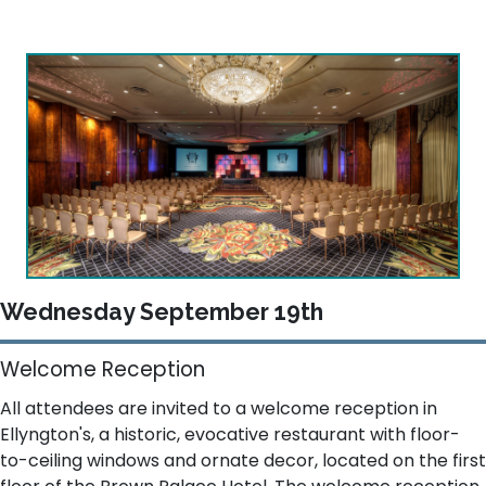
Wednesday September 19th
Welcome Reception
All attendees are invited to a welcome reception in
Ellyngton's, a historic, evocative restaurant with floor-
to-ceiling windows and ornate decor, located on the first