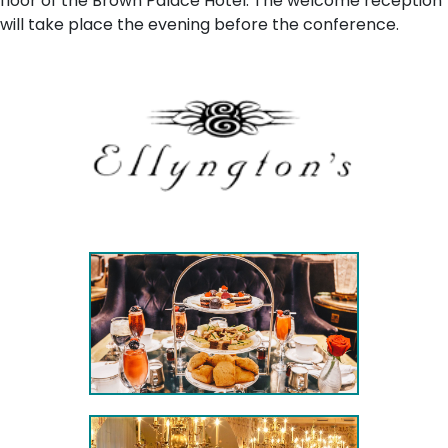
floor of the Brown Palace Hotel. The welcome reception
will take place the evening before the conference.