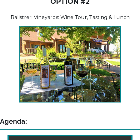
OPTION #2
Balistreri Vineyards: Wine Tour, Tasting & Lunch
Agenda: