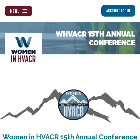
MENU
ACCOUNT LOGIN
WHVACR 15TH ANNUAL
CONFERENCE
Women in HVACR 15th Annual Conference