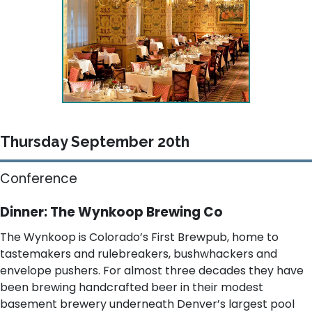
Thursday September 20th
Conference
Dinner: The Wynkoop Brewing Co
The Wynkoop is Colorado’s First Brewpub, home to
tastemakers and rulebreakers, bushwhackers and
envelope pushers. For almost three decades they have
been brewing handcrafted beer in their modest
basement brewery underneath Denver’s largest pool