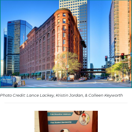
Photo Credit: Lance Lackey, Kristin Jordan, & Colleen Keyworth