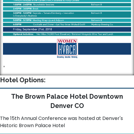
×
Hotel Options:
The Brown Palace Hotel Downtown
Denver CO
The 15th Annual Conference was hosted at Denver's
Historic Brown Palace Hotel