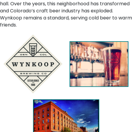
hall. Over the years, this neighborhood has transformed
and Colorado’s craft beer industry has exploded.
Wynkoop remains a standard, serving cold beer to warm
friends.