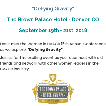
"Defying Gravity"
The Brown Palace Hotel - Denver, CO
September 19th - 21st, 2018
Don't miss the Women in HVACR 15th Annual Conference
as we explore:
"Defying Gravity"
Join us for this exciting event as you reconnect with old
friends and network with other women leaders in the
HVACR industry.