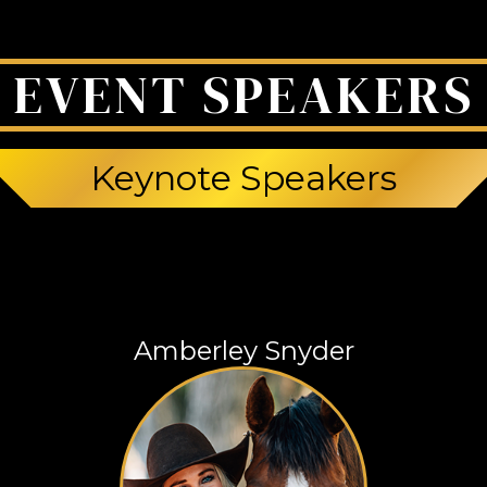
EVENT SPEAKERS
Keynote Speakers
Amberley Snyder