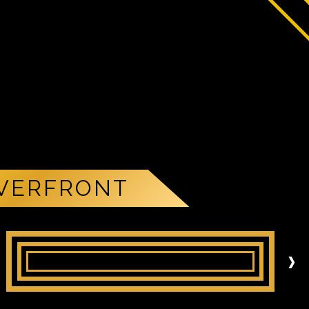
IVERFRONT
›