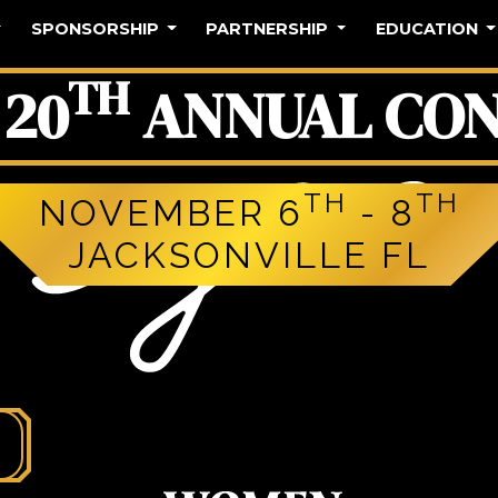
SPONSORSHIP
PARTNERSHIP
EDUCATION
TH
20
ANNUAL CON
TH
TH
NOVEMBER 6
- 8
JACKSONVILLE FL