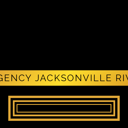
GENCY JACKSONVILLE R