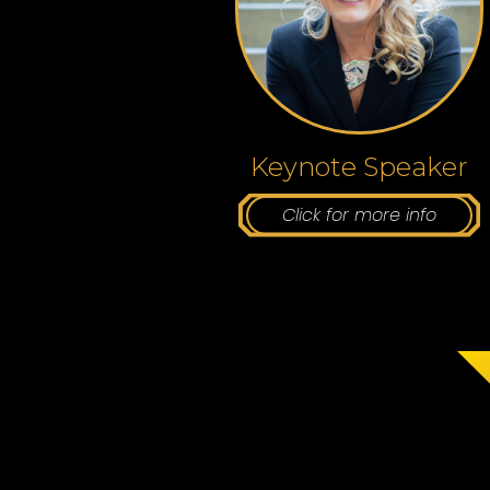
Keynote Speaker
Click for more info