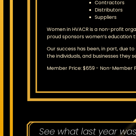
Contractors
Distributors
Suppliers
Women in HVACR is a non-profit orga
proud sponsors women’s education th
Our success has been, in part, due t
the individuals, and businesses they s
Member Price: $659 - Non-Member P
See what last year wa