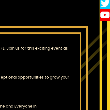
 Join us for this exciting event as
eptional opportunities to grow your
ne and Everyone in