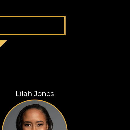
Lilah Jones