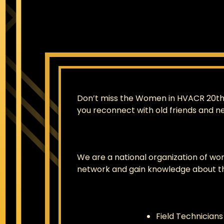
Don’t miss the Women in HVACR 20th A
you reconnect with old friends and n
We are a national organization of wo
network and gain knowledge about th
Field Technicians