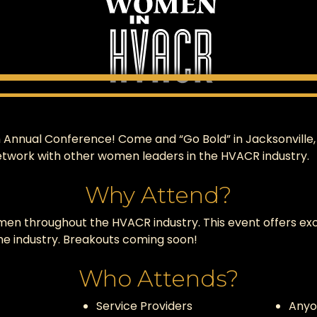
nnual Conference! Come and “Go Bold” in Jacksonville, FL!
etwork with other women leaders in the HVACR industry.
Why Attend?
men throughout the HVACR industry. This event offers exc
e industry. Breakouts coming soon!
Who Attends?
Service Providers
Anyo