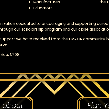
Manufactures
the 
Educators
nization dedicated to encouraging and supporting career
rough our scholarship program and our close association
o support we have received from the HVACR community but
erve.
rice: $799
s about
Plan Y