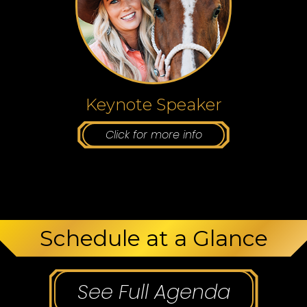
Keynote Speaker
Click for more info
Schedule at a Glance
See Full Agenda