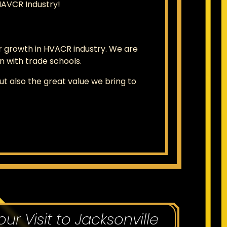
HAVCR Industry!
 growth in HVACR industry. We are
 with trade schools.
 also the great value we bring to
our Visit to Jacksonville