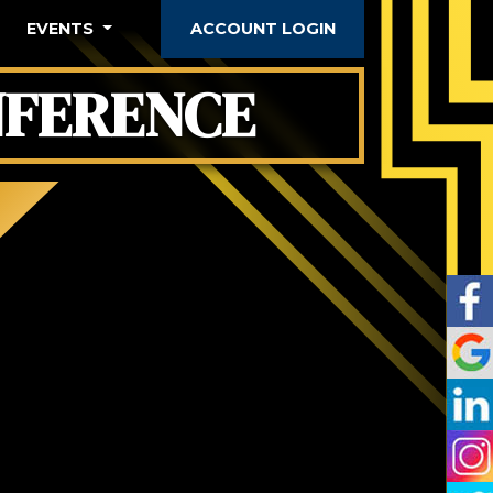
EVENTS
ACCOUNT LOGIN
FERENCE