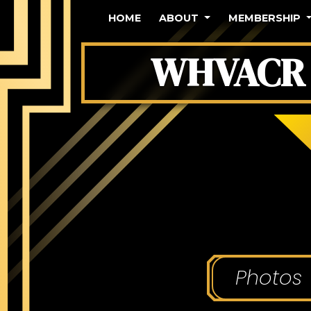
HOME
ABOUT
MEMBERSHIP
WHVACR 
Photos