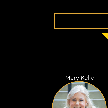
Mary Kelly