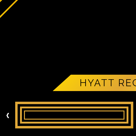
HYATT RE
‹