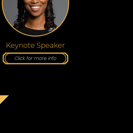
Keynote Speaker
Click for more info