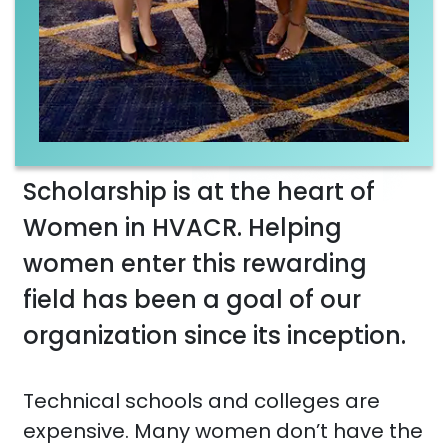
Scholarship is at the heart of
Women in HVACR. Helping
women enter this rewarding
field has been a goal of our
organization since its inception.
Technical schools and colleges are
expensive. Many women don’t have the