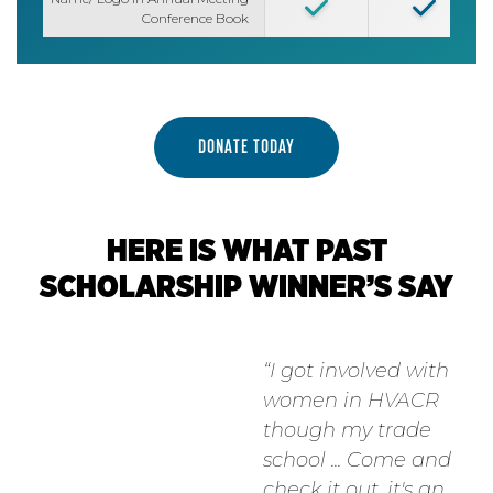
Conference Book
DONATE TODAY
HERE IS WHAT PAST
SCHOLARSHIP WINNER’S SAY
I got involved with
women in HVACR
though my trade
school ... Come and
check it out, it's an