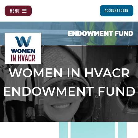
MENU
ACCOUNT LOGIN
ENDOWMENT FUND
WOMEN IN HVACR
ENDOWMENT FUND