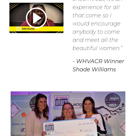
experience for all
that come so I
would encourage
anybody to come
and meet all the
beautiful women.
- WHVACR Winner
Shade Williams