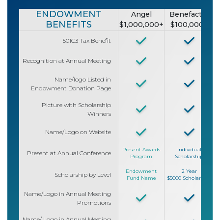
ENDOWMENT
Angel
Benefactor
BENEFITS
$1,000,000+
$100,000+
501C3 Tax Benefit
Recognition at Annual Meeting
Name/logo Listed in
Endowment Donation Page
Picture with Scholarship
Winners
Name/Logo on Website
Present Awards
Individual
Present at Annual Conference
Program
Scholarship
Endowment
2 Year
Scholarship by Level
Fund Name
$5000 Scholarship
$
Name/Logo in Annual Meeting
Promotions
Name/ Logo in Annual Meeting