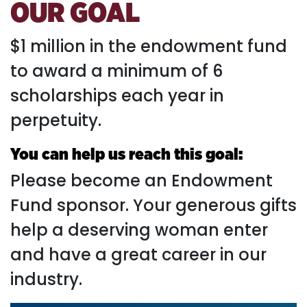
OUR GOAL
$1 million in the endowment fund
to award a minimum of 6
scholarships each year in
perpetuity.
You can help us reach this goal:
Please become an Endowment
Fund sponsor. Your generous gifts
help a deserving woman enter
and have a great career in our
industry.