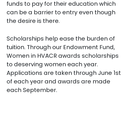
funds to pay for their education which
can be a barrier to entry even though
the desire is there.
Scholarships help ease the burden of
tuition. Through our Endowment Fund,
Women in HVACR awards scholarships
to deserving women each year.
Applications are taken through June 1st
of each year and awards are made
each September.