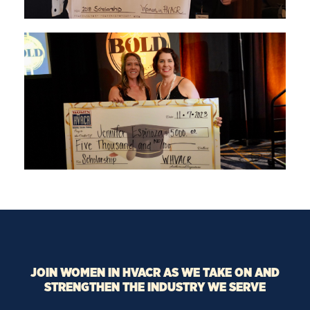
JOIN WOMEN IN HVACR AS WE TAKE ON AND
STRENGTHEN THE INDUSTRY WE SERVE