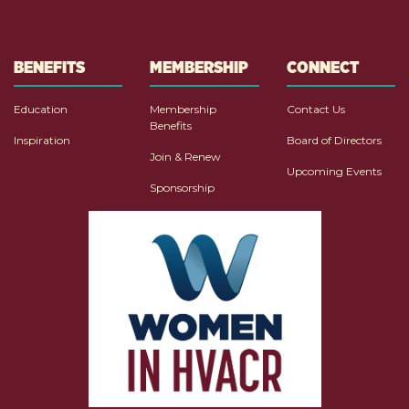
BENEFITS
MEMBERSHIP
CONNECT
Education
Membership
Contact Us
Benefits
Inspiration
Board of Directors
Join & Renew
Upcoming Events
Sponsorship