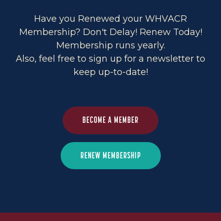
Have you Renewed your WHVACR
Membership? Don't Delay! Renew Today!
Membership runs yearly.
Also, feel free to sign up for a newsletter to
keep up-to-date!
BECOME A MEMBER
RENEW MEMBERSHIP