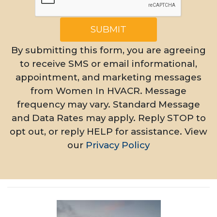
SUBMIT
By submitting this form, you are agreeing
to receive SMS or email informational,
appointment, and marketing messages
from Women In HVACR. Message
frequency may vary. Standard Message
and Data Rates may apply. Reply STOP to
opt out, or reply HELP for assistance. View
our
Privacy Policy