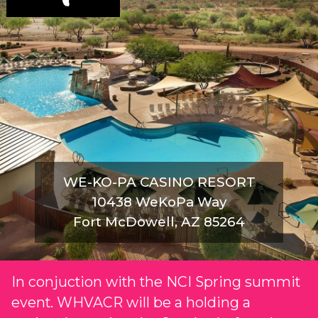
WE-KO-PA CASINO RESORT
10438 WeKoPa Way
Fort McDowell, AZ 85264
In conjuction with the NCI Spring summit
event. WHVACR will be a holding a