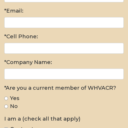
*Email:
*Cell Phone:
*Company Name:
*Are you a current member of WHVACR?
Yes
No
I am a (check all that apply)