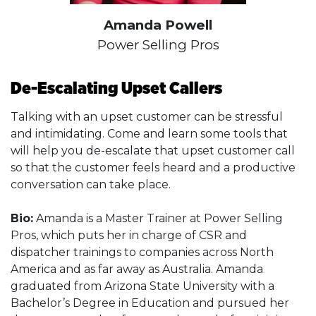
Amanda Powell
Power Selling Pros
De-Escalating Upset Callers
Talking with an upset customer can be stressful
and intimidating. Come and learn some tools that
will help you de-escalate that upset customer call
so that the customer feels heard and a productive
conversation can take place.
Bio:
Amanda is a Master Trainer at Power Selling
Pros, which puts her in charge of CSR and
dispatcher trainings to companies across North
America and as far away as Australia. Amanda
graduated from Arizona State University with a
Bachelor’s Degree in Education and pursued her