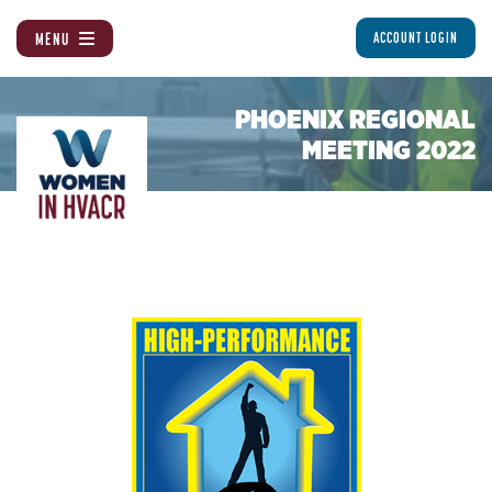
MENU
ACCOUNT LOGIN
PHOENIX REGIONAL
MEETING 2022