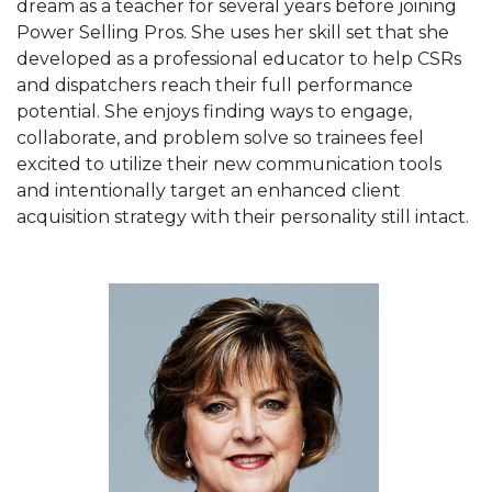
dream as a teacher for several years before joining
Power Selling Pros. She uses her skill set that she
developed as a professional educator to help CSRs
and dispatchers reach their full performance
potential. She enjoys finding ways to engage,
collaborate, and problem solve so trainees feel
excited to utilize their new communication tools
and intentionally target an enhanced client
acquisition strategy with their personality still intact.