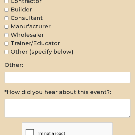
Contractor
Builder
Consultant
Manufacturer
Wholesaler
Trainer/Educator
Other (specify below)
Other:
*How did you hear about this event?: