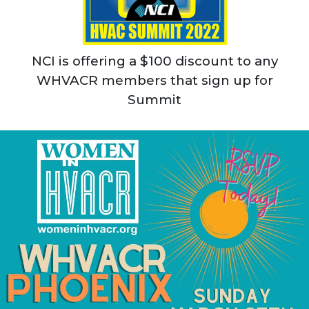
NCI is offering a $100 discount to any
WHVACR members that sign up for
Summit