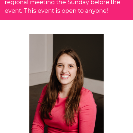
regional meeting the Sunday before the
event. This event is open to anyone!