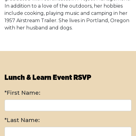
In addition to a love of the outdoors, her hobbies
include cooking, playing music and camping in her
1957 Airstream Trailer. She lives in Portland, Oregon
with her husband and dogs.
Lunch & Learn Event RSVP
*First Name:
*Last Name: