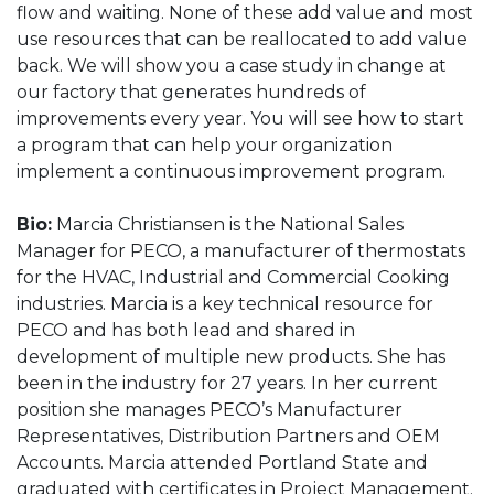
flow and waiting. None of these add value and most
use resources that can be reallocated to add value
back. We will show you a case study in change at
our factory that generates hundreds of
improvements every year. You will see how to start
a program that can help your organization
implement a continuous improvement program.
Bio:
Marcia Christiansen is the National Sales
Manager for PECO, a manufacturer of thermostats
for the HVAC, Industrial and Commercial Cooking
industries. Marcia is a key technical resource for
PECO and has both lead and shared in
development of multiple new products. She has
been in the industry for 27 years. In her current
position she manages PECO’s Manufacturer
Representatives, Distribution Partners and OEM
Accounts. Marcia attended Portland State and
graduated with certificates in Project Management.