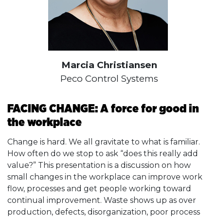
Marcia Christiansen
Peco Control Systems
FACING CHANGE: A force for good in
the workplace
Change is hard. We all gravitate to what is familiar.
How often do we stop to ask “does this really add
value?” This presentation is a discussion on how
small changes in the workplace can improve work
flow, processes and get people working toward
continual improvement. Waste shows up as over
production, defects, disorganization, poor process