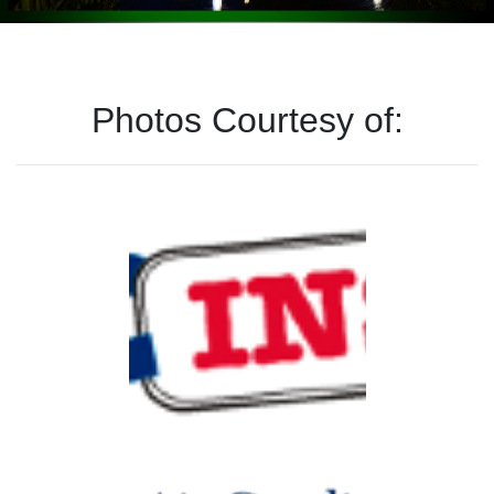
Photos Courtesy of: