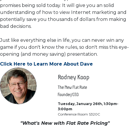
promises being sold today. It will give you an solid
understanding of how to view Internet marketing and
potentially save you thousands of dollars from making
bad decisions.
Just like everything else in life, you can never win any
game if you don't know the rules, so don't miss this eye-
opening (and money saving) presentation.
Click Here to Learn More About Dave
Rodney Koop
The New Flat Rate
Founder/CEO
Tuesday, January 26th, 1:30pm-
3:00pm
Conference Room S320C
"What's New with Flat Rate Pricing"