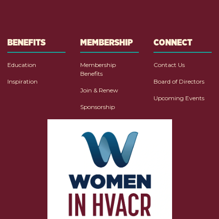
BENEFITS
MEMBERSHIP
CONNECT
Education
Membership
Contact Us
Benefits
Inspiration
Board of Directors
Join & Renew
Upcoming Events
Sponsorship