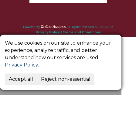
Online Access
Powered by
All Rights Reserved © 2001-2026
Privacy Policy | Terms and Conditions
We use cookies on our site to enhance your
experience, analyze traffic, and better
understand how our services are used.
Privacy Policy
.
Accept all
Reject non-essential