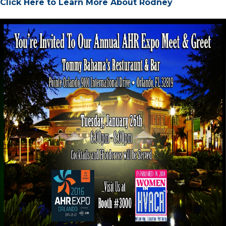
Click Here to Learn More About Rodney