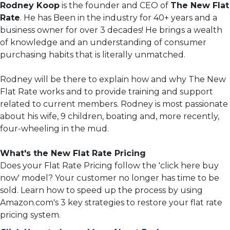
Rodney Koop
is the founder and CEO of
The New Flat
Rate
. He has Been in the industry for 40+ years and a
business owner for over 3 decades! He brings a wealth
of knowledge and an understanding of consumer
purchasing habits that is literally unmatched.
Rodney will be there to explain how and why The New
Flat Rate works and to provide training and support
related to current members. Rodney is most passionate
about his wife, 9 children, boating and, more recently,
four-wheeling in the mud.
What's the New Flat Rate Pricing
Does your Flat Rate Pricing follow the 'click here buy
now' model? Your customer no longer has time to be
sold. Learn how to speed up the process by using
Amazon.com's 3 key strategies to restore your flat rate
pricing system.