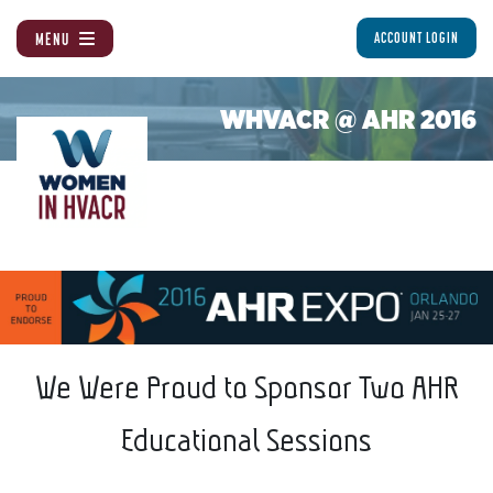
MENU
ACCOUNT LOGIN
WHVACR @ AHR 2016
We Were Proud to Sponsor Two AHR
Educational Sessions