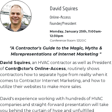
David Squires
Online-Access
Founder/President
Monday, January 25th, 11:00am-
12:30pm
Conference Room S320C
"A Contractor's Guide to the Magic, Myths &
Misrepresentations of Internet Marketing "
David Squires
, an HVAC contractor as well as President
of
Contr@ctor's Online-Access
, routinely shows
contractors how to separate hype from reality when it
comes to Contractor Internet Marketing, and how to
utilize their websites to make more sales.
David's experience working with hundreds of HVAC
companies and straight-forward presentation will take
you behind the curtain of hype and unfulfilled