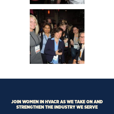
JOIN WOMEN IN HVACR AS WE TAKE ON AND
STRENGTHEN THE INDUSTRY WE SERVE