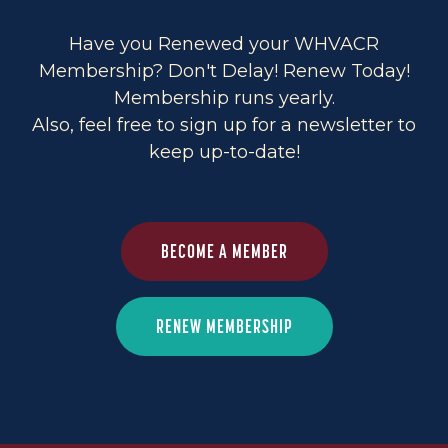
Have you Renewed your WHVACR
Membership? Don't Delay! Renew Today!
Membership runs yearly.
Also, feel free to sign up for a newsletter to
keep up-to-date!
BECOME A MEMBER
RENEW MEMBERSHIP