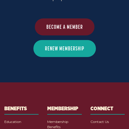
BECOME A MEMBER
RENEW MEMBERSHIP
BENEFITS
MEMBERSHIP
CONNECT
Education
Membership
Contact Us
Benefits