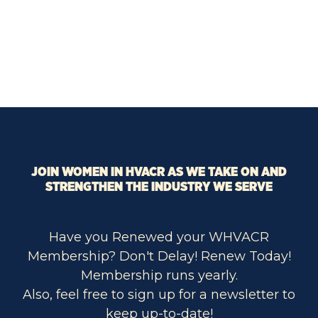
JOIN WOMEN IN HVACR AS WE TAKE ON AND
STRENGTHEN THE INDUSTRY WE SERVE
Have you Renewed your WHVACR
Membership? Don't Delay! Renew Today!
Membership runs yearly.
Also, feel free to sign up for a newsletter to
keep up-to-date!