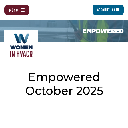
MENU
ACCOUNT LOGIN
EMPOWERED
Empowered
October 2025