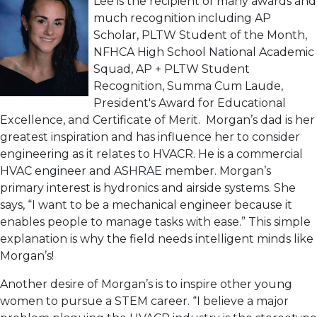
Lee is the recipient of many awards and
much recognition including AP
Scholar, PLTW Student of the Month,
NFHCA High School National Academic
Squad, AP + PLTW Student
Recognition, Summa Cum Laude,
President's Award for Educational
Excellence, and Certificate of Merit. Morgan’s dad is her
greatest inspiration and has influence her to consider
engineering as it relates to HVACR. He is a commercial
HVAC engineer and ASHRAE member. Morgan’s
primary interest is hydronics and airside systems. She
says, “I want to be a mechanical engineer because it
enables people to manage tasks with ease.” This simple
explanation is why the field needs intelligent minds like
Morgan’s!
Another desire of Morgan’s is to inspire other young
women to pursue a STEM career. “I believe a major