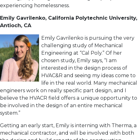
experiencing homelessness.
Emily Gavrilenko, California Polytechnic University,
Antioch, CA
Emily Gavrilenko is pursuing the very
challenging study of Mechanical
Engineering at “Cal Poly.” Of her
chosen study, Emily says, “I am
interested in the design process of
HVAC&R and seeing my ideas come to
life in the real world. Many mechanical
engineers work on really specific part design, and I
believe the HVACR field offers a unique opportunity to
be involved in the design of an entire mechanical
system.”
Getting an early start, Emily is interning with Therma, a
mechanical contractor, and will be involved with both