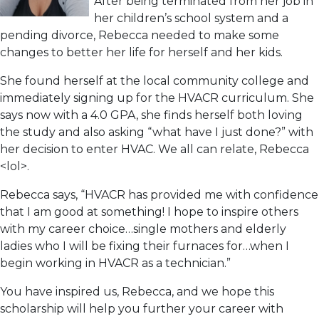
After being terminated from her job in
her children’s school system and a
pending divorce, Rebecca needed to make some
changes to better her life for herself and her kids.
She found herself at the local community college and
immediately signing up for the HVACR curriculum. She
says now with a 4.0 GPA, she finds herself both loving
the study and also asking “what have I just done?” with
her decision to enter HVAC. We all can relate, Rebecca
<lol>.
Rebecca says, “HVACR has provided me with confidence
that I am good at something! I hope to inspire others
with my career choice…single mothers and elderly
ladies who I will be fixing their furnaces for…when I
begin working in HVACR as a technician.”
You have inspired us, Rebecca, and we hope this
scholarship will help you further your career with