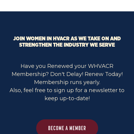
JOIN WOMEN IN HVACR AS WE TAKE ON AND
STRENGTHEN THE INDUSTRY WE SERVE
Have you Renewed your WHVACR
Membership? Don't Delay! Renew Today!
Membership runs yearly.
Also, feel free to sign up for a newsletter to
keep up-to-date!
BECOME A MEMBER