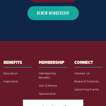
RENEW MEMBERSHIP
BENEFITS
MEMBERSHIP
CONNECT
Education
Membership
Contact Us
Benefits
Inspiration
Board of Directors
Join & Renew
Upcoming Events
Sponsorship