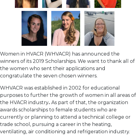
Women in HVACR (WHVACR) has announced the
winners of its 2019 Scholarships. We want to thank all of
the women who sent their applications and
congratulate the seven chosen winners.
WHVACR was established in 2002 for educational
purposes to further the growth of women in all areas of
the HVACR industry
.
As part of that, the organization
awards scholarships to female students who are
currently or planning to attend a technical college or
trade school, pursuing a career in the heating,
ventilating, air conditioning and refrigeration industry.