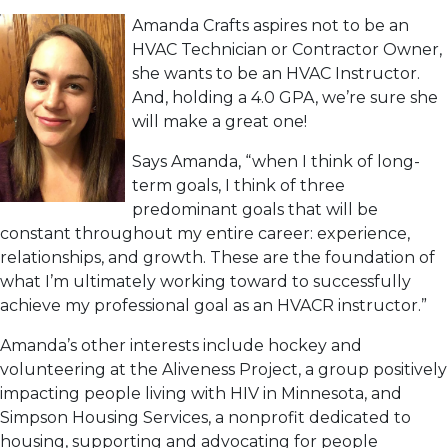
Amanda Crafts aspires not to be an
HVAC Technician or Contractor Owner,
she wants to be an HVAC Instructor.
And, holding a 4.0 GPA, we’re sure she
will make a great one!
Says Amanda, “when I think of long-
term goals, I think of three
predominant goals that will be
constant throughout my entire career: experience,
relationships, and growth. These are the foundation of
what I’m ultimately working toward to successfully
achieve my professional goal as an HVACR instructor.”
Amanda’s other interests include hockey and
volunteering at the Aliveness Project, a group positively
impacting people living with HIV in Minnesota, and
Simpson Housing Services, a nonprofit dedicated to
housing, supporting and advocating for people