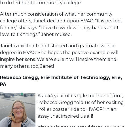
to do led her to community college.
After much consideration of what her community
college offers, Janet decided upon HVAC. “It is perfect
for me,” she says. “I love to work with my hands and I
love to fix things,” Janet mused.
Janet is excited to get started and graduate with a
degree in HVAC. She hopes the positive example will
inspire her sons. We are sure it will inspire them and
many others, too, Janet!
Rebecca Gregg, Erie Institute of Technology, Erie,
PA
As a 44 year old single mother of four,
Rebecca Gregg told us of her exciting
“roller coaster ride to HVACR” in an
essay that inspired us all!