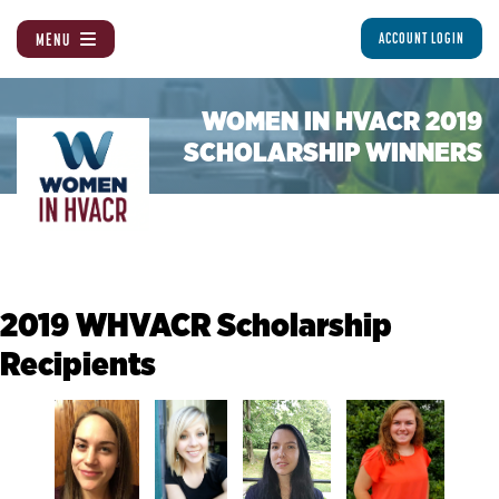
MENU
ACCOUNT LOGIN
WOMEN IN HVACR 2019
SCHOLARSHIP WINNERS
2019 WHVACR Scholarship
Recipients