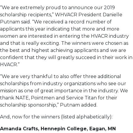
“We are extremely proud to announce our 2019
scholarship recipients,” WHVACR President Danielle
Putnam said. “We received a record number of
applicants this year indicating that more and more
women are interested in entering the HVACR industry
and that is really exciting. The winners were chosen as
the best and highest achieving applicants and we are
confident that they will greatly succeed in their work in
HVACR.”
“We are very thankful to also offer three additional
scholarships from industry organizations who see our
mission as one of great importance in the industry. We
thank NATE, Pointmen and Service Titan for their
scholarship sponsorship,” Putnam added.
And, now for the winners (listed alphabetically):
Amanda Crafts, Hennepin College, Eagan, MN