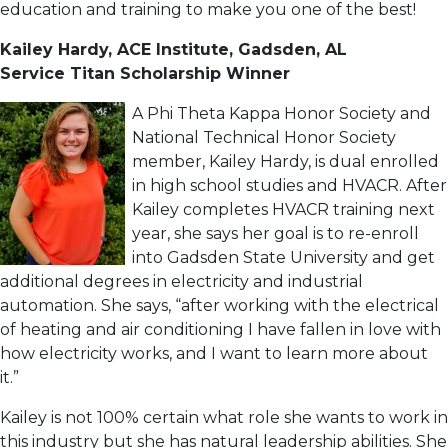
education and training to make you one of the best!
Kailey Hardy, ACE Institute, Gadsden, AL
Service Titan Scholarship Winner
A Phi Theta Kappa Honor Society and
National Technical Honor Society
member, Kailey Hardy, is dual enrolled
in high school studies and HVACR. After
Kailey completes HVACR training next
year, she says her goal is to re-enroll
into Gadsden State University and get
additional degrees in electricity and industrial
automation. She says, “after working with the electrical
of heating and air conditioning I have fallen in love with
how electricity works, and I want to learn more about
it.”
Kailey is not 100% certain what role she wants to work in
this industry but she has natural leadership abilities. She