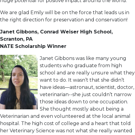
huge potential for positive impact around the world.”
We are glad Emily will be on the force that leads us in
the right direction for preservation and conservation!
Janet Gibbons, Conrad Weiser High School,
Scranton, PA
NATE Scholarship Winner
Janet Gibbons was like many young
students who graduate from high
school and are really unsure what they
want to do. It wasn’t that she didn’t
have ideas—astronaut, scientist, doctor,
veterinarian--she just couldn’t narrow
those ideas down to one occupation.
She thought mostly about being a
Veterinarian and even volunteered at the local animal
hospital. The high cost of college and a heart that told
her Veterinary Science was not what she really wanted