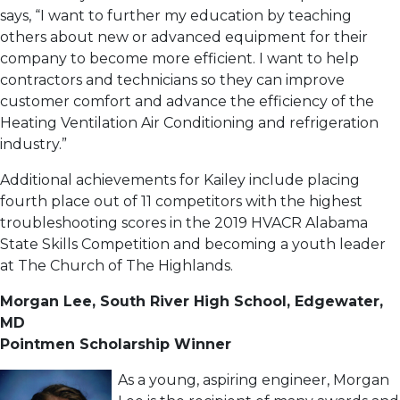
says, “I want to further my education by teaching
others about new or advanced equipment for their
company to become more efficient. I want to help
contractors and technicians so they can improve
customer comfort and advance the efficiency of the
Heating Ventilation Air Conditioning and refrigeration
industry.”
Additional achievements for Kailey include placing
fourth place out of 11 competitors with the highest
troubleshooting scores in the 2019 HVACR Alabama
State Skills Competition and becoming a youth leader
at The Church of The Highlands.
Morgan Lee, South River High School, Edgewater,
MD
Pointmen Scholarship Winner
As a young, aspiring engineer, Morgan