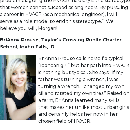
problem plaguing the HVACR industry is the stereotype
that women cannot succeed as engineers. By pursuing
a career in HVACR (as a mechanical engineer), I will
serve as a role model to end this stereotype.” We
believe you will, Morgan!
BriAnna Prouse,
Taylor's Crossing Public Charter
School,
Idaho Falls, ID
BriAnna Prouse calls herself a typical
“Idahoan girl” but her path into HVACR
is nothing but typical. She says, “if my
father was turning a wrench, I was
turning a wrench. I changed my own
oil and rotated my own tires.” Raised on
a farm, BriAnna learned many skills
that makes her unlike most urban girls
and certainly helps her now in her
chosen field of HVACR.