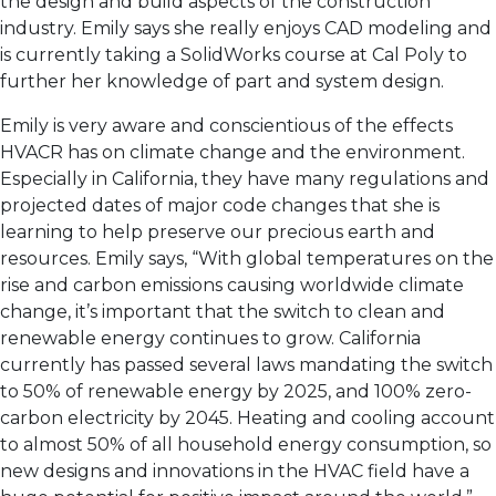
the design and build aspects of the construction
industry. Emily says she really enjoys CAD modeling and
is currently taking a SolidWorks course at Cal Poly to
further her knowledge of part and system design.
Emily is very aware and conscientious of the effects
HVACR has on climate change and the environment.
Especially in California, they have many regulations and
projected dates of major code changes that she is
learning to help preserve our precious earth and
resources. Emily says, “With global temperatures on the
rise and carbon emissions causing worldwide climate
change, it’s important that the switch to clean and
renewable energy continues to grow. California
currently has passed several laws mandating the switch
to 50% of renewable energy by 2025, and 100% zero-
carbon electricity by 2045. Heating and cooling account
to almost 50% of all household energy consumption, so
new designs and innovations in the HVAC field have a