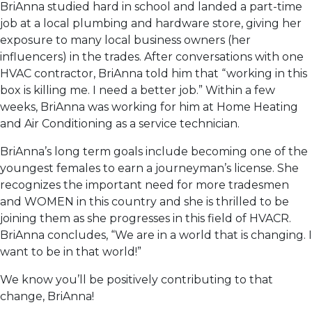
BriAnna studied hard in school and landed a part-time
job at a local plumbing and hardware store, giving her
exposure to many local business owners (her
influencers) in the trades. After conversations with one
HVAC contractor, BriAnna told him that “working in this
box is killing me. I need a better job.” Within a few
weeks, BriAnna was working for him at Home Heating
and Air Conditioning as a service technician.
BriAnna’s long term goals include becoming one of the
youngest females to earn a journeyman’s license. She
recognizes the important need for more tradesmen
and WOMEN in this country and she is thrilled to be
joining them as she progresses in this field of HVACR.
BriAnna concludes, “We are in a world that is changing. I
want to be in that world!”
We know you’ll be positively contributing to that
change, BriAnna!