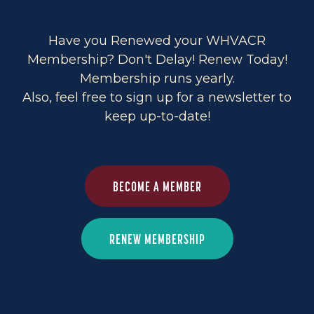
Have you Renewed your WHVACR
Membership? Don't Delay! Renew Today!
Membership runs yearly.
Also, feel free to sign up for a newsletter to
keep up-to-date!
BECOME A MEMBER
RENEW MEMBERSHIP