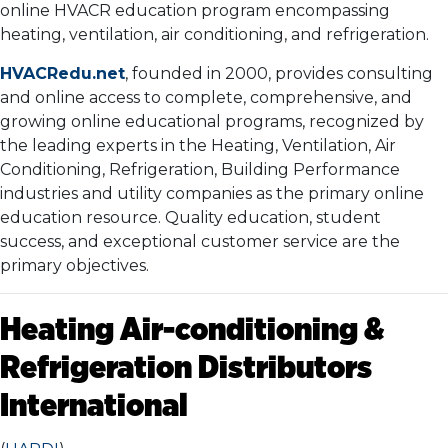
online HVACR education program encompassing
heating, ventilation, air conditioning, and refrigeration.
HVACRedu.net
, founded in 2000, provides consulting
and online access to complete, comprehensive, and
growing online educational programs, recognized by
the leading experts in the Heating, Ventilation, Air
Conditioning, Refrigeration, Building Performance
industries and utility companies as the primary online
education resource. Quality education, student
success, and exceptional customer service are the
primary objectives.
Heating Air-conditioning &
Refrigeration Distributors
International