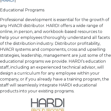
(
HARDI
)
Educational Programs
Professional development is essential for the growth of
any HVACR distributor. HARDI offers a wide range of
online, in person, and workbook-based resources to
help your employees thoroughly understand all facets
of the distribution industry. Distributor profitability,
HVACR systems and components, cross and upselling
strategies, leadership, management are just some of the
educational programs we provide. HARDI’s education
staff, including an experienced technical advisor, will
design a curriculum for any employee within your
company, or if you already have a training program, the
staff will seamlessly integrate HARDI educational
products into your existing programs.