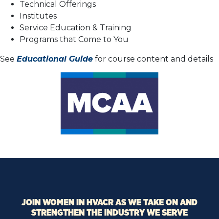
Technical Offerings
Institutes
Service Education & Training
Programs that Come to You
See
Educational Guide
for course content and details
JOIN WOMEN IN HVACR AS WE TAKE ON AND
STRENGTHEN THE INDUSTRY WE SERVE