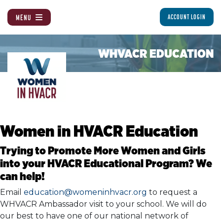
MENU
ACCOUNT LOGIN
WHVACR EDUCATION
Women in HVACR Education
Trying to Promote More Women and Girls
into your HVACR Educational Program? We
can help!
Email
education@womeninhvacr.org
to request a
WHVACR Ambassador visit to your school. We will do
our best to have one of our national network of