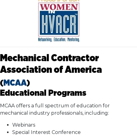
Mechanical Contractor
Association of America
(
MCAA
)
Educational Programs
MCAA offers a full spectrum of education for
mechanical industry professionals, including:
Webinars
Special Interest Conference