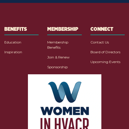
BENEFITS
MEMBERSHIP
CONNECT
Education
Membership
Contact Us
Benefits
Inspiration
Board of Directors
Join & Renew
Upcoming Events
Sponsorship