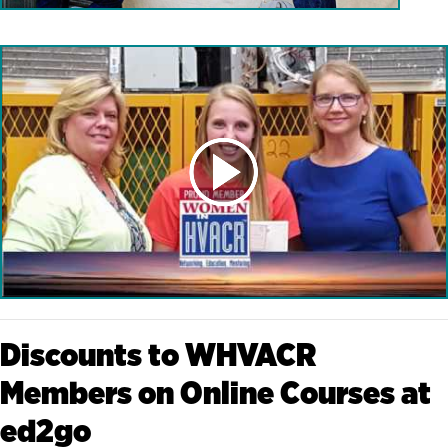
Discounts to WHVACR
Members on Online Courses at
ed2go