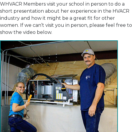
WHVACR Members visit your school in person to do a
short presentation about her experience in the HVACR
industry and how it might be a great fit for other
women. If we can’t visit you in person, please feel free to
show the video below.