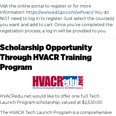
Visit the online portal to register or for more
information:
https://www.ed2go.com/wihvacr/
You do
NOT need to log in to register. Just select the course(s)
you want and add to cart. Once you’ve completed the
registration process, a log in will be provided to you.
Scholarship Opportunity
Through HVACR Training
Program
HVACRedu.net would like to offer one full Tech
Launch Program scholarship, valued at $2,530.00
The HVACR Tech Launch Program is a comprehensive