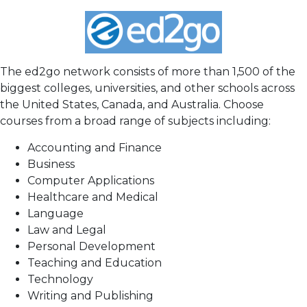
The ed2go network consists of more than 1,500 of the
biggest colleges, universities, and other schools across
the United States, Canada, and Australia. Choose
courses from a broad range of subjects including:
Accounting and Finance
Business
Computer Applications
Healthcare and Medical
Language
Law and Legal
Personal Development
Teaching and Education
Technology
Writing and Publishing