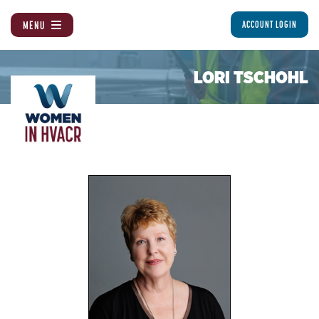
MENU
ACCOUNT LOGIN
LORI TSCHOHL