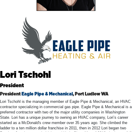
Lori Tschohl
President
President
Eagle Pipe & Mechanical
, Port Ludlow WA
Lori Tschohl is the managing member of Eagle Pipe & Mechanical, an HVAC
contractor specializing in commercial gas pipe. Eagle Pipe & Mechanical is a
preferred contractor with two of the major utility companies in Washington
State. Lori has a unique journey to owning an HVAC company, Lori’s career
started as a McDonald's crew member over 35 years ago. She climbed the
ladder to a ten million dollar franchise in 2011, then in 2012 Lori began two