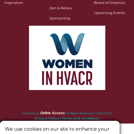
Inspiration
Board of Directors
Join & Renew
Upcoming Events
Sponsorship
Online Access
Powered by
All Rights Reserved © 2001-2026
Privacy Policy | Terms and Conditions
We use cookies on our site to enhance your