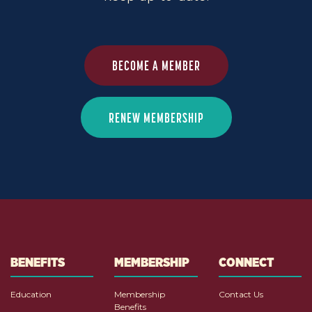
BECOME A MEMBER
RENEW MEMBERSHIP
BENEFITS
MEMBERSHIP
CONNECT
Education
Membership
Contact Us
Benefits