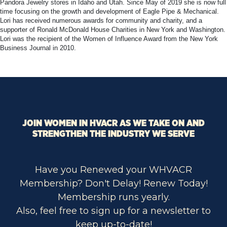
Pandora Jewelry stores in Idaho and Utah. Since May of 2019 she is now full
time focusing on the growth and development of Eagle Pipe & Mechanical.
Lori has received numerous awards for community and charity, and a
supporter of Ronald McDonald House Charities in New York and Washington.
Lori was the recipient of the Women of Influence Award from the New York
Business Journal in 2010.
JOIN WOMEN IN HVACR AS WE TAKE ON AND
STRENGTHEN THE INDUSTRY WE SERVE
Have you Renewed your WHVACR
Membership? Don't Delay! Renew Today!
Membership runs yearly.
Also, feel free to sign up for a newsletter to
keep up-to-date!