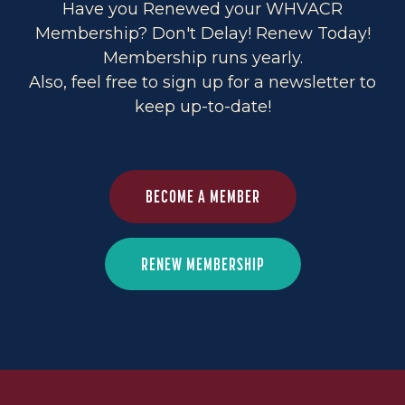
Have you Renewed your WHVACR
Membership? Don't Delay! Renew Today!
Membership runs yearly.
Also, feel free to sign up for a newsletter to
keep up-to-date!
BECOME A MEMBER
RENEW MEMBERSHIP