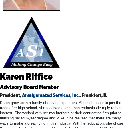
Karen Riffice
Advisory Board Member
President,
Amalgamated Services, Inc.
, Frankfort, IL
Karen grew up in a family of service pipefitters. Although eager to join the
trade after high school, she received a less-than-enthusiastic reply to her
interest. She worked with her two brothers at their contracting firm prior to
finishing her four-year degree and MBA. She realized that there are many
ways to make a great living in this industry. With her education, she chose