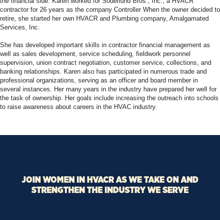
the financial side. Karen worked for Soderlund Bros., Inc., a HVACR
contractor for 26 years as the company Controller When the owner decided to
retire, she started her own HVACR and Plumbing company, Amalgamated
Services, Inc.
She has developed important skills in contractor financial management as
well as sales development, service scheduling, fieldwork personnel
supervision, union contract negotiation, customer service, collections, and
banking relationships. Karen also has participated in numerous trade and
professional organizations, serving as an officer and board member in
several instances. Her many years in the industry have prepared her well for
the task of ownership. Her goals include increasing the outreach into schools
to raise awareness about careers in the HVAC industry.
JOIN WOMEN IN HVACR AS WE TAKE ON AND
STRENGTHEN THE INDUSTRY WE SERVE