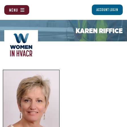
MENU
ACCOUNT LOGIN
KAREN RIFFICE