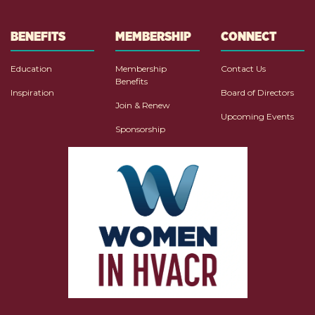
BENEFITS
MEMBERSHIP
CONNECT
Education
Membership
Contact Us
Benefits
Inspiration
Board of Directors
Join & Renew
Upcoming Events
Sponsorship